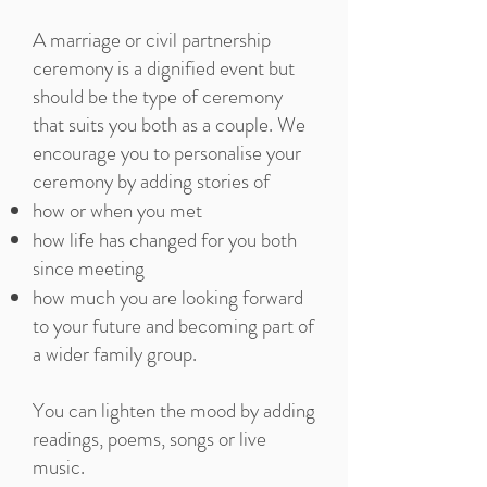
A marriage or civil partnership
ceremony is a dignified event but
should be the type of ceremony
that suits you both as a couple. We
encourage you to personalise your
ceremony by adding stories of
how or when you met
how life has changed for you both
since meeting
how much you are looking forward
to your future and becoming part of
a wider family group.
You can lighten the mood by adding
readings, poems, songs or live
music.