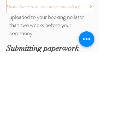
Any amendments to your
Download our ceremony wording booklet
ceremony wording must be
uploaded to your booking no later
than two weeks before your
ceremony.
Submitting paperwork
Regardless of where in Edinburgh
you are having your ceremony you
must submit your M10's/CP10's and
documentation to our Registration
Service. It is advisable to submit
your M10's/CP10's and
documentation by appointment in
person. You can make an
appointment by selecting "make a