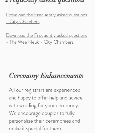
Download the Frequently asked questions
- City Chambers
Download the Frequently asked questions
- The Wee Neuk - City Chambers
Ceremony Enhancements
All our registrars are experienced
and happy to offer help and advice
with wording for your ceremony.
We encourage couples to fully
personalise their ceremonies and
make it special for them.