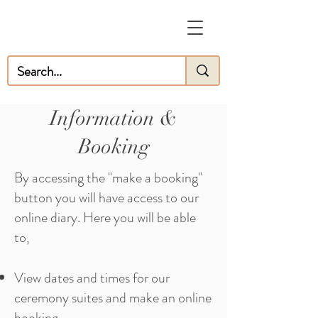
Information &
Booking
By accessing the "make a booking"
button you will have access to our
online diary. Here you will be able
to,
View dates and times for our
ceremony suites and make an online
booking