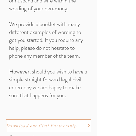
or husband and wife within the
wording of your ceremony.
We provide a booklet with many
different examples of wording to
get you started. If you require any
help, please do not hesitate to
phone any member of the team.
However, should you wish to have a
simple straight forward legal civil
ceremony we are happy to make
sure that happens for you.
Download our Civil Partnership wording booklet