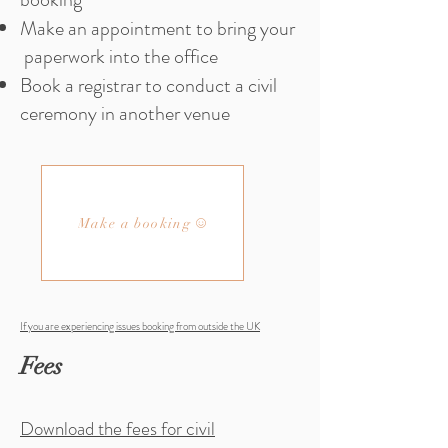
Make an appointment to bring your
paperwork into the office
Book a registrar to conduct a civil
ceremony in another venue
Make a booking
If you are experiencing issues booking from outside the UK
Fees
Download the fees for civil