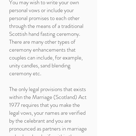
You may wish to write your own
personal vows or include your
personal promises to each other
through the means of a traditional
Scottish hand fasting ceremony.
There are many other types of
ceremony enhancements that
couples can include, for example,
unity candles, sand blending
ceremony etc.
The only legal provisions that exists
within the Marriage (Scotland) Act
1977 requires that you make the
legal vows, your names are verified
by the celebrant and you are
pronounced as partners in marriage