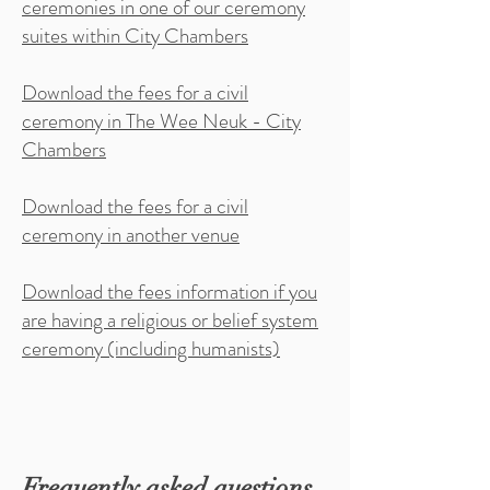
ceremonies in one of our ceremony
suites within City Chambers
Download the fees for a civil
ceremony in The Wee Neuk - City
Chambers
Download the fees for a civil
ceremony in another venue
Download the fees information if you
are having a religious or belief system
ceremony (including humanists)
Frequently asked questions