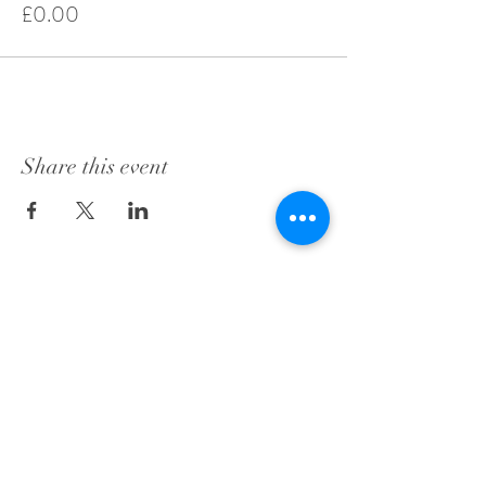
£0.00
Share this event
City Chambers
253 High Street
Edinburgh
Scotland