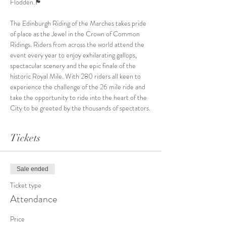
Flodden.🏴󠁧󠁢󠁳󠁣

The Edinburgh Riding of the Marches takes pride 
of place as the Jewel in the Crown of Common 
Ridings. Riders from across the world attend the 
event every year to enjoy exhilarating gallops, 
spectacular scenery and the epic finale of the 
historic Royal Mile. With 280 riders all keen to 
experience the challenge of the 26 mile ride and 
take the opportunity to ride into the heart of the 
City to be greeted by the thousands of spectators.
Tickets
Sale ended
Ticket type
Attendance
Price