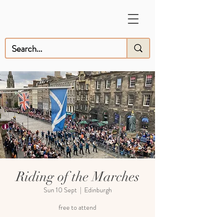
Riding of the Marches
Sun 10 Sept
  |  
Edinburgh
free to attend