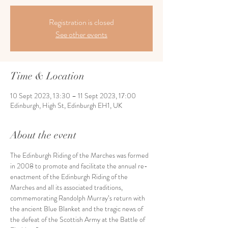
Registration is closed
See other events
Time & Location
10 Sept 2023, 13:30 – 11 Sept 2023, 17:00
Edinburgh, High St, Edinburgh EH1, UK
About the event
The Edinburgh Riding of the Marches was formed 
in 2008 to promote and facilitate the annual re-
enactment of the Edinburgh Riding of the 
Marches and all its associated traditions, 
commemorating Randolph Murray’s return with 
the ancient Blue Blanket and the tragic news of 
the defeat of the Scottish Army at the Battle of 